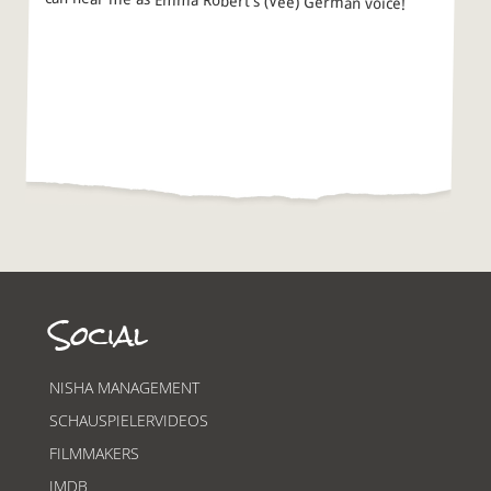
can hear me as Emma Robert’s (Vee) German voice!
Social
NISHA MANAGEMENT
SCHAUSPIELERVIDEOS
FILMMAKERS
IMDB