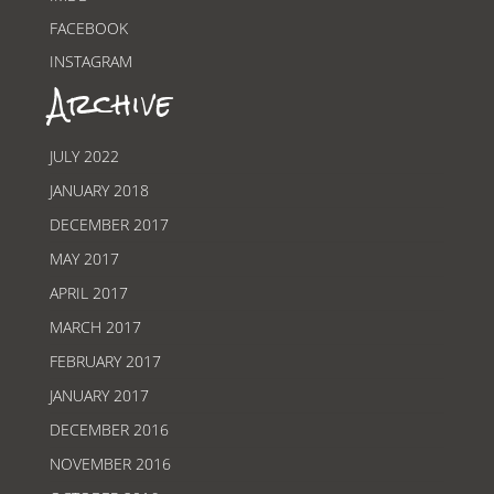
FACEBOOK
INSTAGRAM
Archive
JULY 2022
JANUARY 2018
DECEMBER 2017
MAY 2017
APRIL 2017
MARCH 2017
FEBRUARY 2017
JANUARY 2017
DECEMBER 2016
NOVEMBER 2016