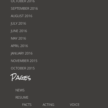
OCTOBER 2016
SEPTEMBER 2016
AUGUST 2016
JULY 2016
JUNE 2016
MAY 2016
APRIL 2016
JANUARY 2016
NOVEMBER 2015
OCTOBER 2015
Pages
NEWS
RESUME
FACTS
ACTING
VOICE