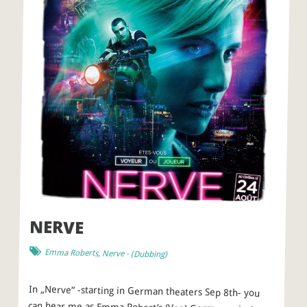
NERVE
Emma Roberts
,
Nerve
- (
Dubbing
)
In „Nerve“ -starting in German theaters Sep 8th- you