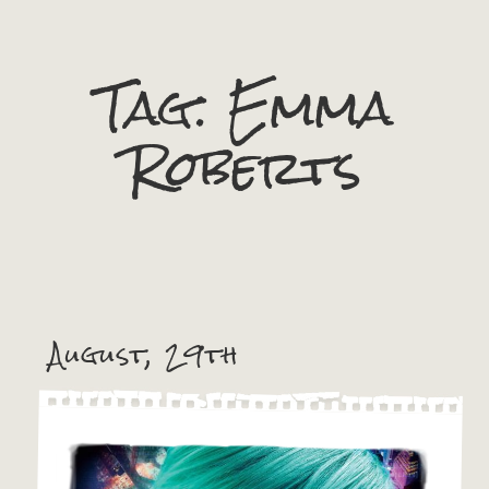
Tag:
Emma
Roberts
August, 29th