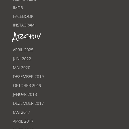
IMDB
FACEBOOK
INSTAGRAM
Archiv
APRIL 2025
JUNI 2022
MAI 2020
DEZEMBER 2019
OKTOBER 2019
JANUAR 2018
DEZEMBER 2017
MAI 2017
APRIL 2017