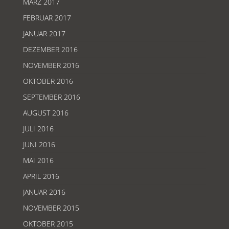
MÄRZ 2017
FEBRUAR 2017
JANUAR 2017
DEZEMBER 2016
NOVEMBER 2016
OKTOBER 2016
SEPTEMBER 2016
AUGUST 2016
JULI 2016
JUNI 2016
MAI 2016
APRIL 2016
JANUAR 2016
NOVEMBER 2015
OKTOBER 2015