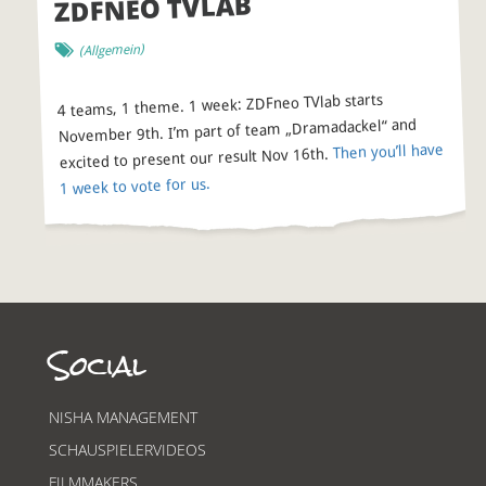
ZDFNEO TVLAB
(Allgemein)
4 teams, 1 theme. 1 week: ZDFneo TVlab starts
November 9th. I’m part of team „Dramadackel“ and
Then you’ll have
excited to present our result Nov 16th.
1 week to vote for us.
Social
NISHA MANAGEMENT
SCHAUSPIELERVIDEOS
FILMMAKERS