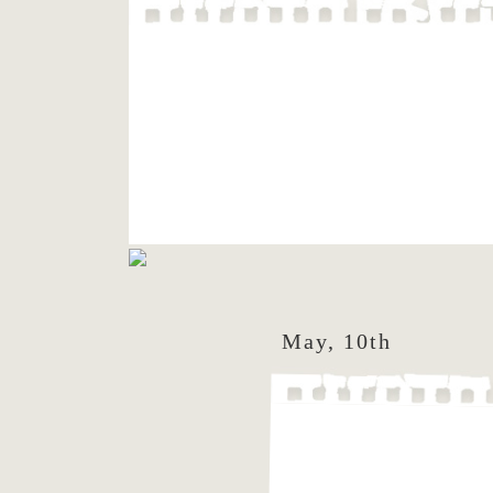
May, 10th