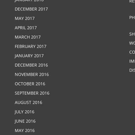
RE
DECEMBER 2017
PH
MAY 2017
APRIL 2017
SH
MARCH 2017
W
FEBRUARY 2017
CO
JANUARY 2017
IM
DECEMBER 2016
DI
NOVEMBER 2016
OCTOBER 2016
SEPTEMBER 2016
AUGUST 2016
JULY 2016
JUNE 2016
MAY 2016