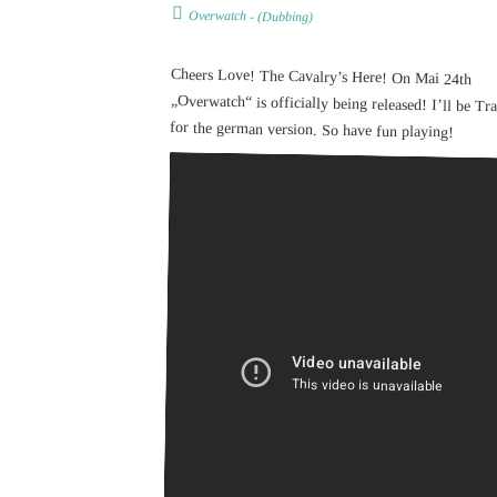
Overwatch
- (
Dubbing
)
Cheers Love! The Cavalry’s Here! On Mai 24th
„Overwatch“ is officially being released! I’ll be Tracer
for the german version. So have fun playing!