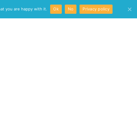
/
at you are happy with it.
Ok
No
Privacy policy