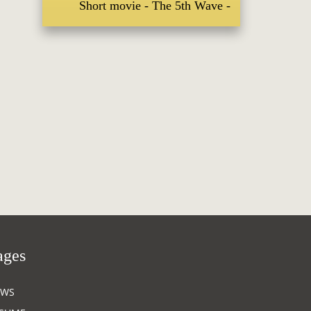
Short movie
The 5th Wave
ages
EWS