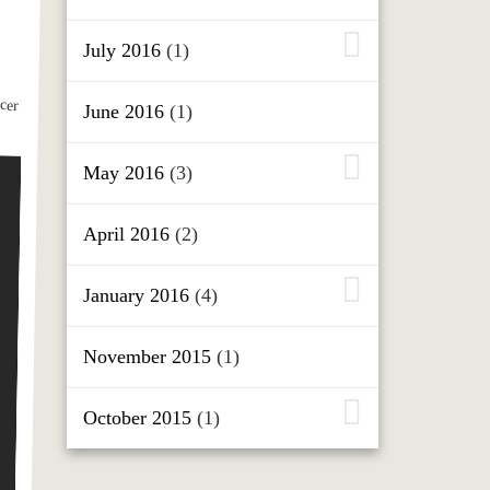
July 2016
(1)
June 2016
(1)
May 2016
(3)
April 2016
(2)
January 2016
(4)
November 2015
(1)
October 2015
(1)