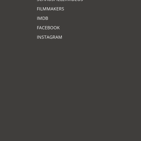
FILMMAKERS
IMDB
FACEBOOK
INSTAGRAM