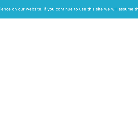
Contact
nce on our website. If you continue to use this site we will assume th