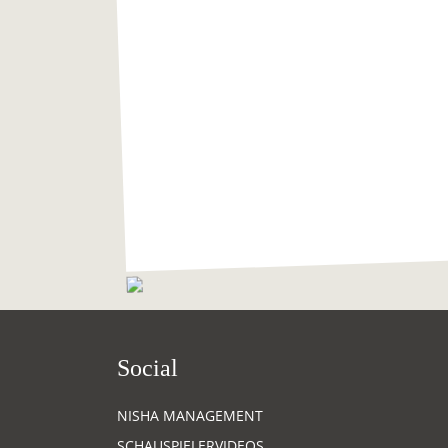
Social
NISHA MANAGEMENT
SCHAUSPIELERVIDEOS