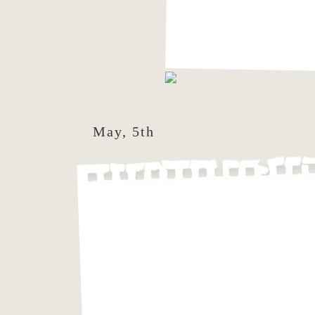
May, 5th