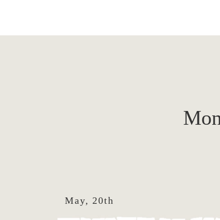
Mon
May, 20th