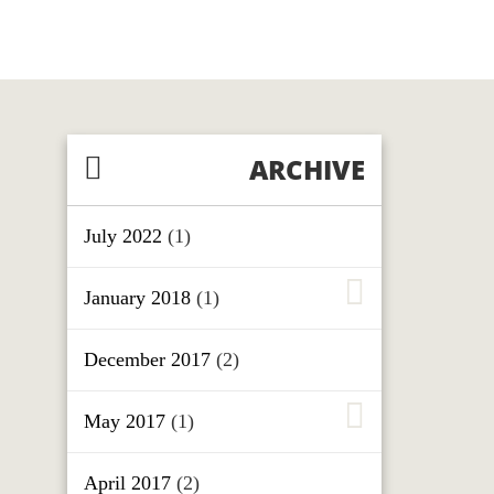
ARCHIVE
July 2022
(1)
January 2018
(1)
December 2017
(2)
May 2017
(1)
April 2017
(2)