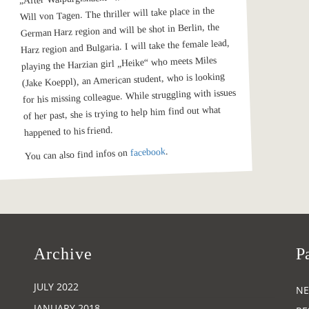
Will von Tagen. The thriller will take place in the
German Harz region and will be shot in Berlin, the
Harz region and Bulgaria. I will take the female lead,
playing the Harzian girl „Heike“ who meets Miles
(Jake Koeppl), an American student, who is looking
for his missing colleague. While struggling with issues
of her past, she is trying to help him find out what
happened to his friend.
.
facebook
You can also find infos on
Archive
P
JULY 2022
N
JANUARY 2018