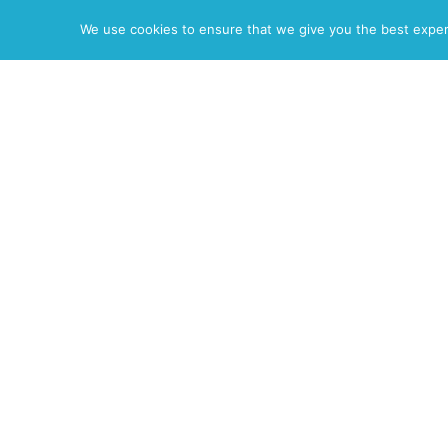
News
Resume
Photos
Reel
We use cookies to ensure that we give you the best experie