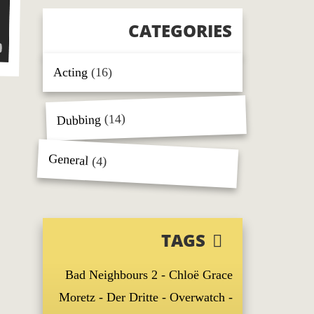
CATEGORIES
Acting
(16)
(14)
Dubbing
General
(4)
TAGS
Bad Neighbours 2
Chloë Grace
Moretz
Der Dritte
Overwatch