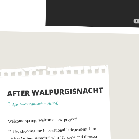
AFTER WALPURGISNACHT
)
Acting
- (
After Walpurgisnacht
Welcome spring, welcome new project!
I’ll be shooting the international independent film
„After Walpurgisnacht“ with US crew and director