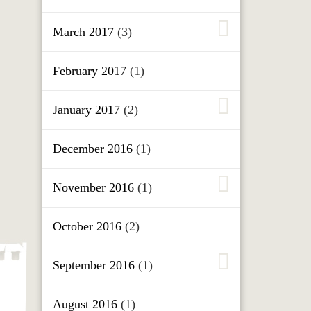
March 2017
(3)
February 2017
(1)
January 2017
(2)
December 2016
(1)
November 2016
(1)
October 2016
(2)
September 2016
(1)
August 2016
(1)