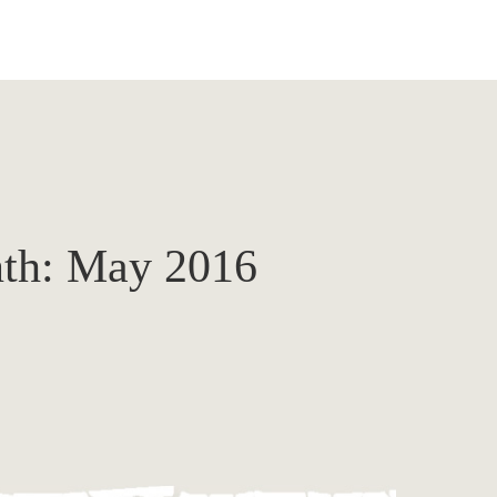
th:
May 2016