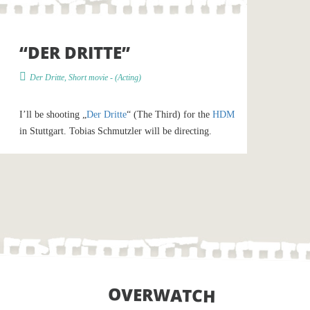
“DER DRITTE”
Der Dritte
,
Short movie
- (
Acting
)
I’ll be shooting „
Der Dritte
“ (The Third) for the
HDM
in Stuttgart. Tobias Schmutzler will be directing.
OVERWATCH