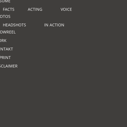
SUME
FACTS
ACTING
VOICE
OTOS
HEADSHOTS
IN ACTION
OWREEL
ORK
NTAKT
PRINT
SCLAIMER