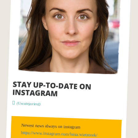
STAY UP-TO-DATE ON
INSTAGRAM
(Uncategorized)
Newest news always on instagram
https://www.instagram.com/luisa.wietzorek/