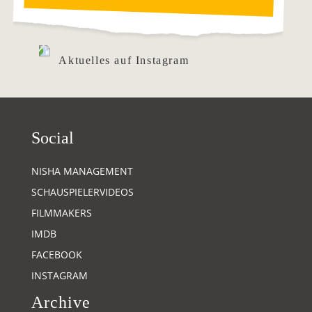
Aktuelles auf Instagram
Social
NISHA MANAGEMENT
SCHAUSPIELERVIDEOS
FILMMAKERS
IMDB
FACEBOOK
INSTAGRAM
Archive