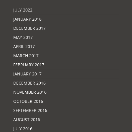
JULY 2022
JANUARY 2018
DECEMBER 2017
MAY 2017
APRIL 2017
MARCH 2017
FEBRUARY 2017
JANUARY 2017
DECEMBER 2016
NOVEMBER 2016
OCTOBER 2016
SEPTEMBER 2016
AUGUST 2016
JULY 2016