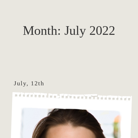
Month:
July 2022
July, 12th