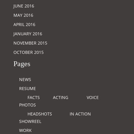
JUNE 2016
MAY 2016
APRIL 2016
JANUARY 2016
NOVEMBER 2015
OCTOBER 2015
Pages
NEWS
RESUME
FACTS
ACTING
VOICE
PHOTOS
HEADSHOTS
IN ACTION
SHOWREEL
WORK