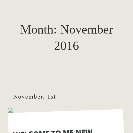
Month:
November
2016
November, 1st