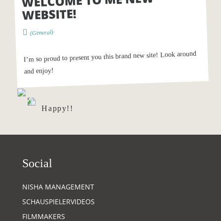
WELCOME TO ME NEW
WEBSITE!
)
General
(
I’m so proud to present you this brand new site! Look around
and enjoy!
Happy!!
Social
NISHA MANAGEMENT
SCHAUSPIELERVIDEOS
FILMMAKERS