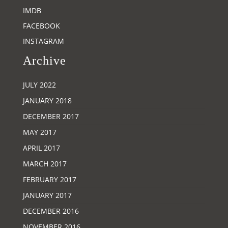
IMDB
FACEBOOK
INSTAGRAM
Archive
JULY 2022
JANUARY 2018
DECEMBER 2017
MAY 2017
APRIL 2017
MARCH 2017
FEBRUARY 2017
JANUARY 2017
DECEMBER 2016
NOVEMBER 2016