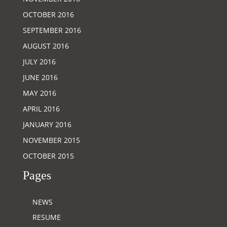
OCTOBER 2016
SEPTEMBER 2016
AUGUST 2016
JULY 2016
JUNE 2016
MAY 2016
APRIL 2016
JANUARY 2016
NOVEMBER 2015
OCTOBER 2015
Pages
NEWS
RESUME