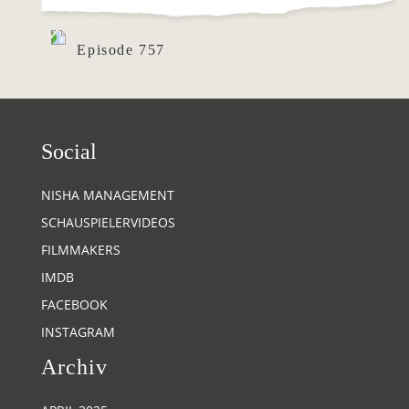
Episode 757
Social
NISHA MANAGEMENT
SCHAUSPIELERVIDEOS
FILMMAKERS
IMDB
FACEBOOK
INSTAGRAM
Archiv