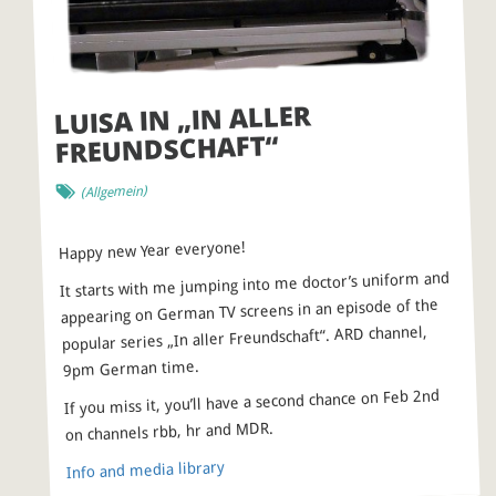
LUISA IN „IN ALLER
FREUNDSCHAFT“
(Allgemein)
Happy new Year everyone!
It starts with me jumping into me doctor’s uniform and
appearing on German TV screens in an episode of the
popular series „In aller Freundschaft“. ARD channel,
9pm German time.
If you miss it, you’ll have a second chance on Feb 2nd
on channels rbb, hr and MDR.
Info and media library