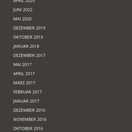
APRIL 2025
JUNI 2022
MAI 2020
DEZEMBER 2019
OKTOBER 2019
JANUAR 2018
DEZEMBER 2017
MAI 2017
APRIL 2017
MÄRZ 2017
FEBRUAR 2017
JANUAR 2017
DEZEMBER 2016
NOVEMBER 2016
OKTOBER 2016