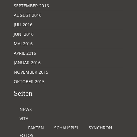
SEPTEMBER 2016
AUGUST 2016
JULI 2016
JUNI 2016
MAI 2016
APRIL 2016
JANUAR 2016
NOVEMBER 2015
OKTOBER 2015
Seiten
NEWS
VITA
FAKTEN
SCHAUSPIEL
SYNCHRON
FOTOS