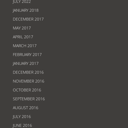
JULY 2022
JANUARY 2018
DECEMBER 2017
MAY 2017
APRIL 2017
MARCH 2017
FEBRUARY 2017
JANUARY 2017
DECEMBER 2016
NOVEMBER 2016
OCTOBER 2016
SEPTEMBER 2016
AUGUST 2016
JULY 2016
JUNE 2016