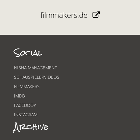
filmmakers.de
Social
NISHA MANAGEMENT
SCHAUSPIELERVIDEOS
FILMMAKERS
IMDB
FACEBOOK
INSTAGRAM
Archive