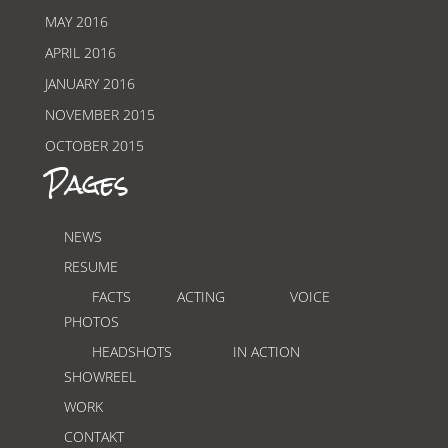
MAY 2016
APRIL 2016
JANUARY 2016
NOVEMBER 2015
OCTOBER 2015
Pages
NEWS
RESUME
FACTS
ACTING
VOICE
PHOTOS
HEADSHOTS
IN ACTION
SHOWREEL
WORK
CONTAKT