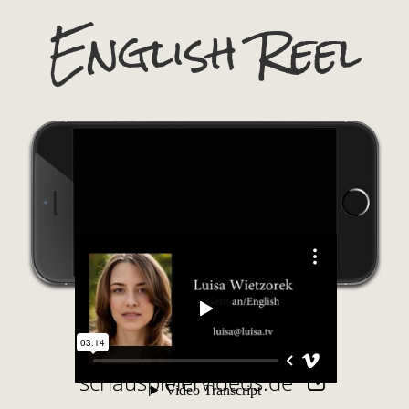
English Reel
schauspielervideos.de