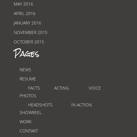
MAY 2016
APRIL 2016
JANUARY 2016
NOVEMBER 2015
OCTOBER 2015
Pages
NEWS
RESUME
FACTS
ACTING
VOICE
PHOTOS
HEADSHOTS
IN ACTION
SHOWREEL
WORK
CONTAKT