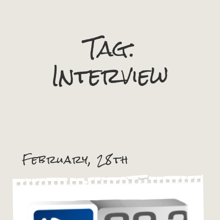
Tag:
Interview
February, 28th