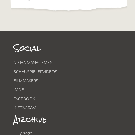
Social
NISHA MANAGEMENT
SCHAUSPIELERVIDEOS
FILMMAKERS
IMDB
FACEBOOK
INSTAGRAM
Archive
JULY 2022