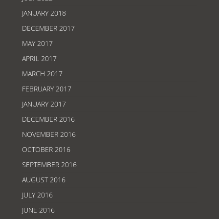
JANUARY 2018
DECEMBER 2017
MAY 2017
APRIL 2017
MARCH 2017
FEBRUARY 2017
JANUARY 2017
DECEMBER 2016
NOVEMBER 2016
OCTOBER 2016
SEPTEMBER 2016
AUGUST 2016
JULY 2016
JUNE 2016