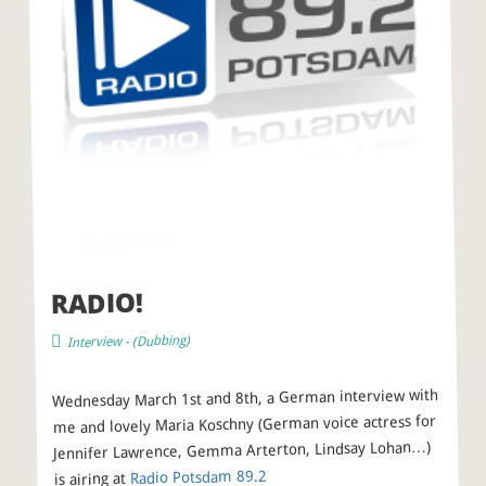
RADIO!
)
Dubbing
- (
Interview
Wednesday March 1st and 8th, a German interview with
me and lovely Maria Koschny (German voice actress for
Jennifer Lawrence, Gemma Arterton, Lindsay Lohan…)
2
Radio Potsdam 89.
is airing at