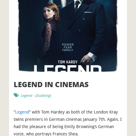
LEGEND IN CINEMAS
Legend
- (
Dubbing
)
“
Legend
” with Tom Hardey as both of the London Kray
twins premiers in German cinemas January 7th. Again, I
had the pleasure of being Emily Browning’s German
voice, who portrays Frances Shea.