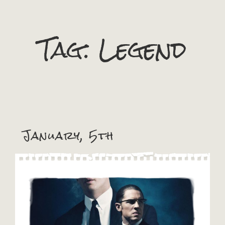
Tag:
Legend
January, 5th