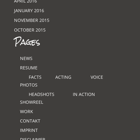
APRIL 2016
JANUARY 2016
NOVEMBER 2015
OCTOBER 2015
Pages
NEWS
RESUME
FACTS
ACTING
VOICE
PHOTOS
HEADSHOTS
IN ACTION
SHOWREEL
WORK
CONTAKT
IMPRINT
DISCLAIMER