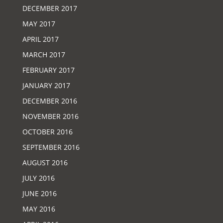
DECEMBER 2017
MAY 2017
APRIL 2017
MARCH 2017
FEBRUARY 2017
JANUARY 2017
DECEMBER 2016
NOVEMBER 2016
OCTOBER 2016
SEPTEMBER 2016
AUGUST 2016
JULY 2016
JUNE 2016
MAY 2016