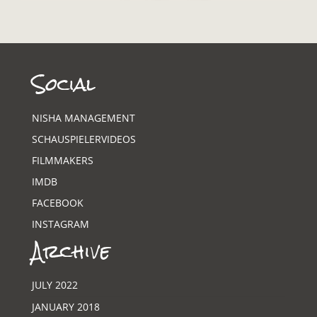
Social
NISHA MANAGEMENT
SCHAUSPIELERVIDEOS
FILMMAKERS
IMDB
FACEBOOK
INSTAGRAM
Archive
JULY 2022
JANUARY 2018