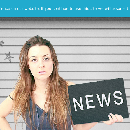
Reel
Contact
nce on our website. If you continue to use this site we will assume th