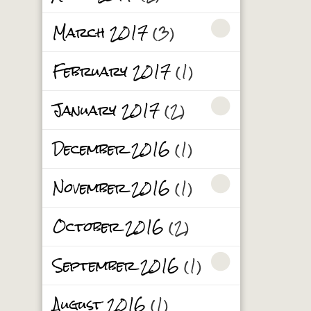
March 2017
(3)
February 2017
(1)
January 2017
(2)
December 2016
(1)
November 2016
(1)
October 2016
(2)
September 2016
(1)
August 2016
(1)