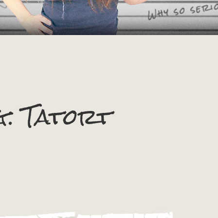
g:
Tatort