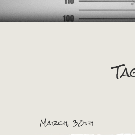
Ta
March, 30th