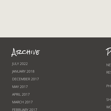
Archive
P
JULY 2022
NE
JANUARY 2018
RE
DECEMBER 2017
PH
MAY 2017
APRIL 2017
SH
MARCH 2017
W
FEBRUARY 2017