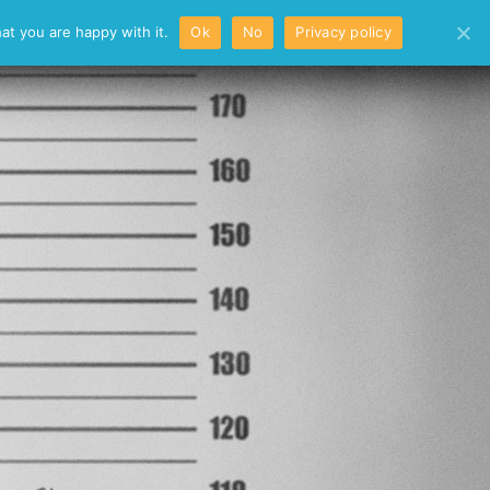
/
at you are happy with it.
Ok
No
Privacy policy