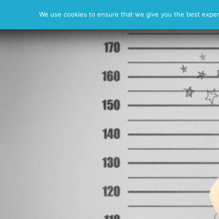
News
Resume
Photos
We use cookies to ensure that we give you the best experie