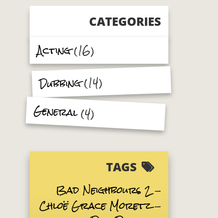
CATEGORIES
Acting
(16)
(14)
Dubbing
General
(4)
TAGS
Bad Neighbours 2
Chloë Grace Moretz