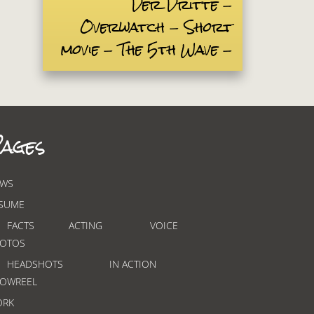
Der Dritte
Overwatch
Short
movie
The 5th Wave
ages
WS
SUME
FACTS
ACTING
VOICE
OTOS
HEADSHOTS
IN ACTION
OWREEL
ORK