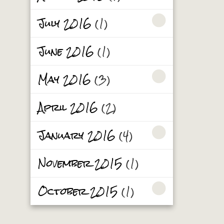
July 2016
(1)
June 2016
(1)
May 2016
(3)
April 2016
(2)
January 2016
(4)
November 2015
(1)
October 2015
(1)