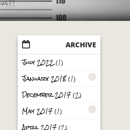
ARCHIVE
July 2022
(1)
January 2018
(1)
December 2017
(2)
May 2017
(1)
April 2017
(2)