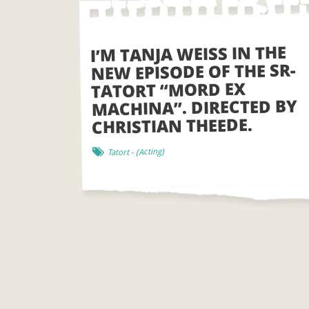
I’M TANJA WEISS IN THE
NEW EPISODE OF THE SR-
TATORT “MORD EX
MACHINA”. DIRECTED BY
CHRISTIAN THEEDE.
)
Acting
- (
Tatort