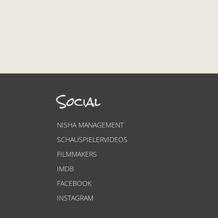
Social
NISHA MANAGEMENT
SCHAUSPIELERVIDEOS
FILMMAKERS
IMDB
FACEBOOK
INSTAGRAM